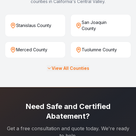
counties in California's Central Valley.
San Joaquin
Stanislaus County
County
Merced County
Tuolumne County
View All Counties
Need Safe and Certified
Abatement?
Get a free consultation and quote today. We're ready
to help.