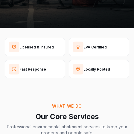
Licensed & Insured
EPA Certified
Fast Response
Locally Rooted
WHAT WE DO
Our Core Services
Professional environmental abatement services to keep your
property and people safe.