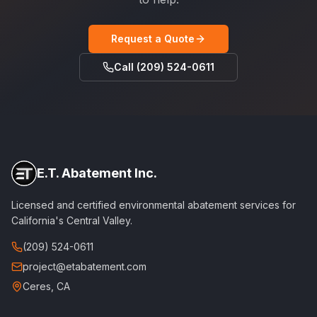
Request a Quote
Call (209) 524-0611
E.T. Abatement Inc.
Licensed and certified environmental abatement services for
California's Central Valley.
(209) 524-0611
project@etabatement.com
Ceres, CA