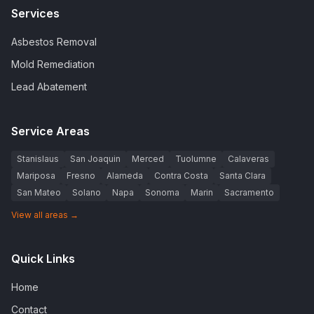
Services
Asbestos Removal
Mold Remediation
Lead Abatement
Service Areas
Stanislaus
San Joaquin
Merced
Tuolumne
Calaveras
Mariposa
Fresno
Alameda
Contra Costa
Santa Clara
San Mateo
Solano
Napa
Sonoma
Marin
Sacramento
View all areas →
Quick Links
Home
Contact