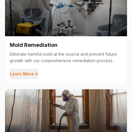
Mold Remediation
Eliminate harmful mold at the source and prevent future
growth with our comprehensive remediation process.
Learn More