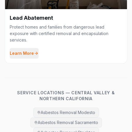
Lead Abatement
Protect homes and families from dangerous lead
exposure with certified removal and encapsulation
services.
Learn More
SERVICE LOCATIONS — CENTRAL VALLEY &
NORTHERN CALIFORNIA
Asbestos Removal Modesto
Asbestos Removal Sacramento