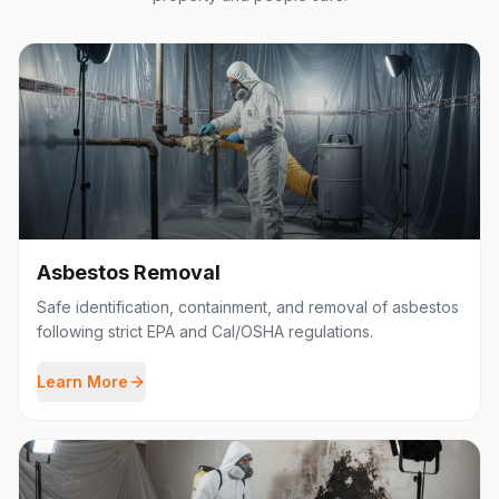
Asbestos Removal
Safe identification, containment, and removal of asbestos
following strict EPA and Cal/OSHA regulations.
Learn More