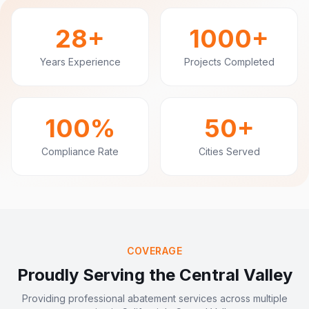
28+
1000+
Years Experience
Projects Completed
100%
50+
Compliance Rate
Cities Served
COVERAGE
Proudly Serving the Central Valley
Providing professional abatement services across multiple