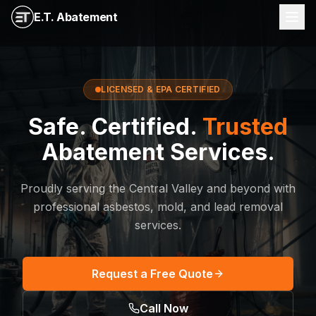
E.T. Abatement
LICENSED & EPA CERTIFIED
Safe. Certified.
Trusted
Abatement Services.
Proudly serving the Central Valley and beyond with
professional asbestos, mold, and lead removal
services.
Request a Free Quote
Call Now