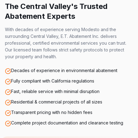
The Central Valley's Trusted
Abatement Experts
With decades of experience serving Modesto and the
surrounding Central Valley, E.T. Abatement Inc. delivers
professional, certified environmental services you can trust.
Our licensed team follows strict safety protocols to protect
your property and health.
Decades of experience in environmental abatement
Fully compliant with California regulations
Fast, reliable service with minimal disruption
Residential & commercial projects of all sizes
Transparent pricing with no hidden fees
Complete project documentation and clearance testing