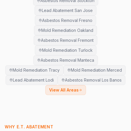
Asbestos Removal Stockton
Lead Abatement San Jose
Asbestos Removal Fresno
Mold Remediation Oakland
Asbestos Removal Fremont
Mold Remediation Turlock
Asbestos Removal Manteca
Mold Remediation Tracy
Mold Remediation Merced
Lead Abatement Lodi
Asbestos Removal Los Banos
View All Areas
WHY E.T. ABATEMENT